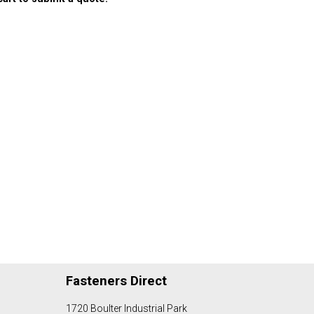
Fasteners Direct
1720 Boulter Industrial Park