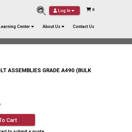
0
Log In
Learning Center
About Us
Contact Us
BOLT ASSEMBLIES GRADE A490 (BULK
A
To Cart
cart to submit a quote.