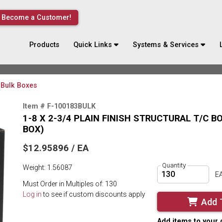
Become a Customer!
Products
Quick Links
Systems & Services
Bulk Boxes
Item # F-100183BULK
1-8 X 2-3/4 PLAIN FINISH STRUCTURAL T/C 
BOX)
$12.95896 / EA
Quantity
Weight: 1.56087
E
Must Order in Multiples of: 130
Log in
to see if custom discounts apply
Add 
Add items to your 