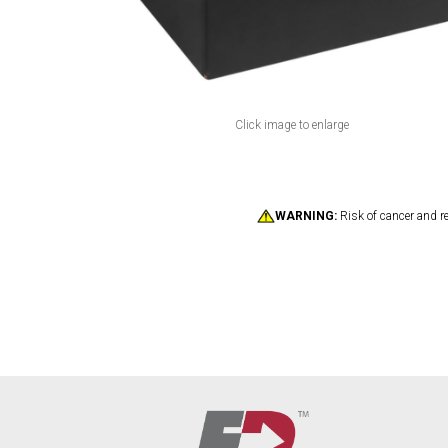
Click image to enlarge
WARNING:
Risk of cancer and r