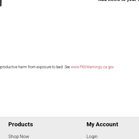
eproductive harm from exposure to lead. See
www.P65Warnings.ca.gov
.
Products
My Account
Shop Now
Login