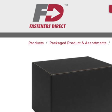
Products
Packaged Product & Assortments