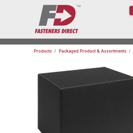
Products
Packaged Product & Assortments