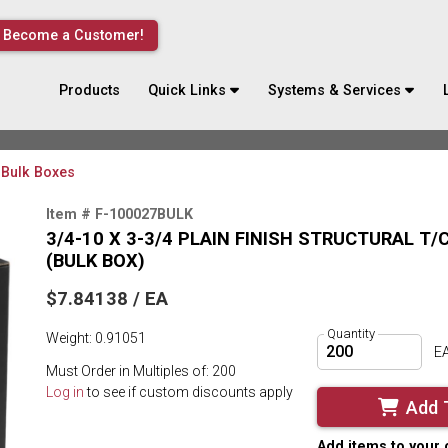
Become a Customer!
Products
Quick Links
Systems & Services
Bulk Boxes
Item # F-100027BULK
3/4-10 X 3-3/4 PLAIN FINISH STRUCTURAL T
(BULK BOX)
$7.84138 / EA
Quantity
Weight: 0.91051
E
Must Order in Multiples of: 200
Log in
to see if custom discounts apply
Add 
Add items to your 