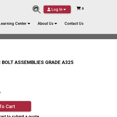
0
Log In
Learning Center
About Us
Contact Us
/C BOLT ASSEMBLIES GRADE A325
A
To Cart
cart to submit a quote.