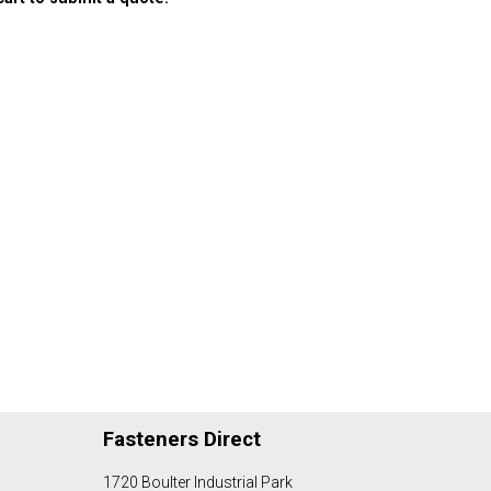
Fasteners Direct
1720 Boulter Industrial Park