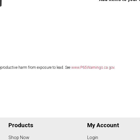
eproductive harm from exposure to lead. See
www.P65Warnings.ca.gov
.
Products
My Account
Shop Now
Login