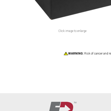
Click image to enlarge
WARNING:
Risk of cancer and r