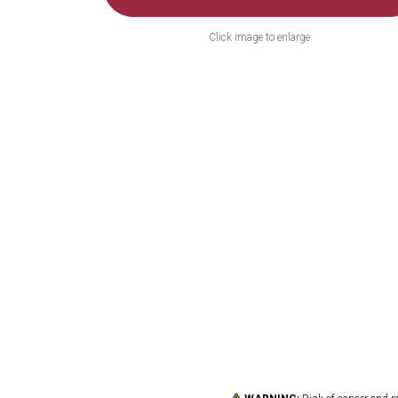
Click image to enlarge