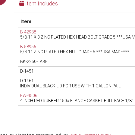
Item Includes
Item
B-42988
5/8-11 X 3 ZINC PLATED HEX HEAD BOLT GRADE 5 ***USA 
B-58956
5/8-11 ZINC PLATED HEX NUT GRADE 5 ***USA MADE***
BK-2250-LABEL
D-1451
D-1461
INDIVIDUAL BLACK LID FOR USE WITH 1 GALLON PAIL
FW-4506
4 INCH RED RUBBER 150# FLANGE GASKET FULL FACE 1/8"