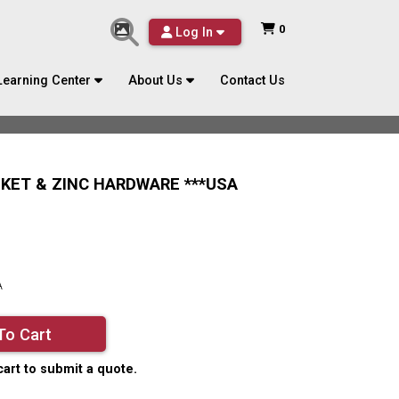
0
Log In
Learning Center
About Us
Contact Us
SKET & ZINC HARDWARE ***USA
A
To Cart
cart to submit a quote.