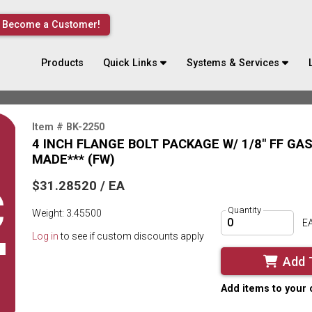
Become a Customer!
Products
Quick Links
Systems & Services
Item # BK-2250
4 INCH FLANGE BOLT PACKAGE W/ 1/8" FF GA
MADE*** (FW)
$31.28520 / EA
Quantity
Weight: 3.45500
E
Log in
to see if custom discounts apply
Add 
Add items to your 