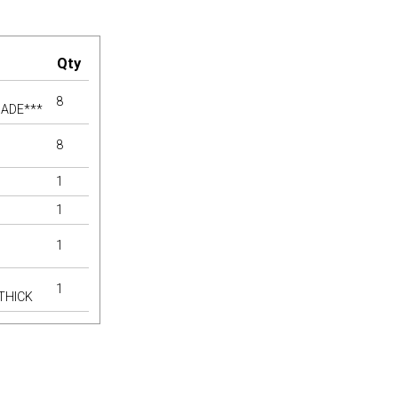
Qty
8
MADE***
8
1
1
1
1
 THICK