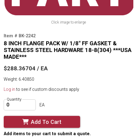
Click image to enlarge
Item # BK-2242
8 INCH FLANGE PACK W/ 1/8" FF GASKET &
STAINLESS STEEL HARDWARE 18-8(304) ***USA
MADE***
$288.36704 / EA
Weight: 6.40850
Log in
to see if custom discounts apply
Quantity
EA
Add To Cart
Add items to your cart to submit a quote.