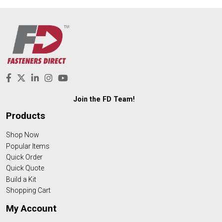
Join the FD Team!
Products
Shop Now
Popular Items
Quick Order
Quick Quote
Build a Kit
Shopping Cart
My Account