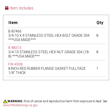
Item Includes
Item
Qty
B-87466
3/4-10 X 4 STAINLESS STEEL HEX BOLT GRADE 304
8
***USA MADE***
B-88315
3/4-10 STAINLESS STEEL HEX NUT GRADE 304 (18-
8
8) ***USA MADE***
FW-4508
8 INCH RED RUBBER FLANGE GASKET FULL FACE
1
1/8" THICK
WARNING:
Risk of cancer and reproductive harm from exposure to lead. See
www.P65Warnings.ca.gov
.