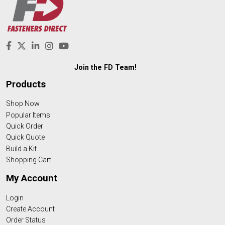
Join the FD Team!
Products
Shop Now
Popular Items
Quick Order
Quick Quote
Build a Kit
Shopping Cart
My Account
Login
Create Account
Order Status