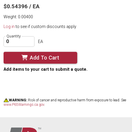
$0.54396 / EA
Weight: 0.00400
Log in
to see if custom discounts apply
Quantity
EA
Add To Cart
Add items to your cart to submit a quote.
WARNING:
Risk of cancer and reproductive harm from exposure to lead. See
www.P65Warnings.ca.gov
.