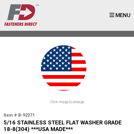
MENU
Click image to enlarge
Item # B-92371
5/16 STAINLESS STEEL FLAT WASHER GRADE
18-8(304) ***USA MADE***