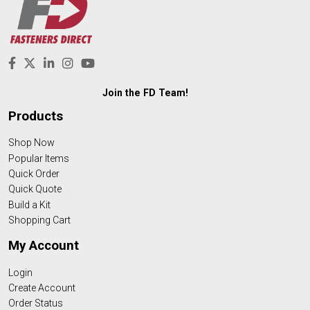
Join the FD Team!
Products
Shop Now
Popular Items
Quick Order
Quick Quote
Build a Kit
Shopping Cart
My Account
Login
Create Account
Order Status