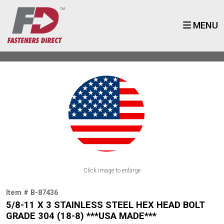
MENU
Click image to enlarge
Item # B-87436
5/8-11 X 3 STAINLESS STEEL HEX HEAD BOLT
GRADE 304 (18-8) ***USA MADE***