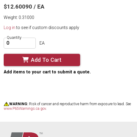
$12.60090 / EA
Weight: 0.31000
Log in
to see if custom discounts apply
Quantity
EA
Add To Cart
Add items to your cart to submit a quote.
WARNING:
Risk of cancer and reproductive harm from exposure to lead. See
www.P65Warnings.ca.gov
.