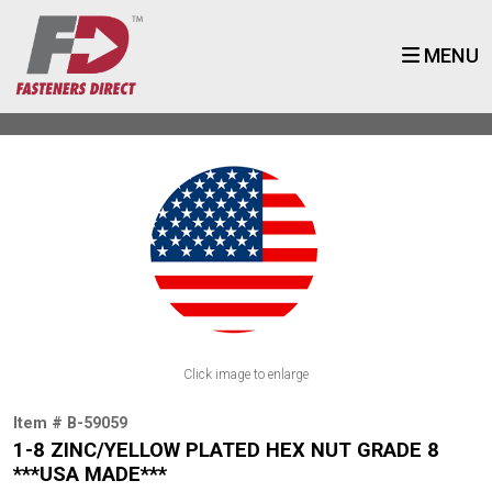
MENU
Click image to enlarge
Item # B-59059
1-8 ZINC/YELLOW PLATED HEX NUT GRADE 8
***USA MADE***