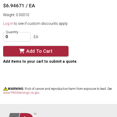
$6.94671 / EA
Weight: 0.00010
Log in
to see if custom discounts apply
Quantity
EA
Add To Cart
Add items to your cart to submit a quote.
WARNING:
Risk of cancer and reproductive harm from exposure to lead. See
www.P65Warnings.ca.gov
.