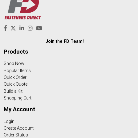
Join the FD Team!
Products
Shop Now
Popular Items
Quick Order
Quick Quote
Build a Kit
Shopping Cart
My Account
Login
Create Account
Order Status