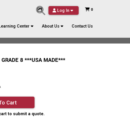
0
Log In
Learning Center
About Us
Contact Us
T GRADE 8 ***USA MADE***
A
To Cart
cart to submit a quote.