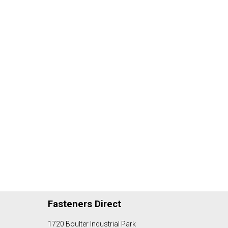
Fasteners Direct
1720 Boulter Industrial Park