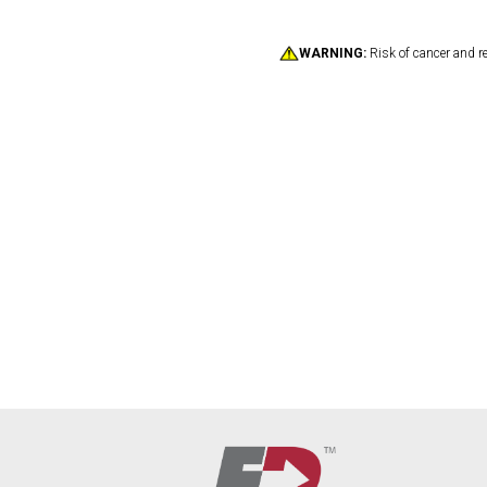
WARNING:
Risk of cancer and r