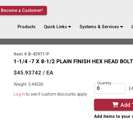
Become a Customer!
Products
Quick Links
Systems & Services
Item # B-43971-P
1-1/4 -7 X 8-1/2 PLAIN FINISH HEX HEAD BOL
$45.93742 / EA
Quantity
Weight: 3.44500
E
Log in
to see if custom discounts apply
Add 
Add items to your 