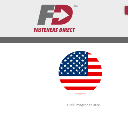
Click image to enlarge