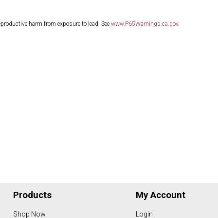
eproductive harm from exposure to lead. See
www.P65Warnings.ca.gov
.
Products
My Account
Shop Now
Login