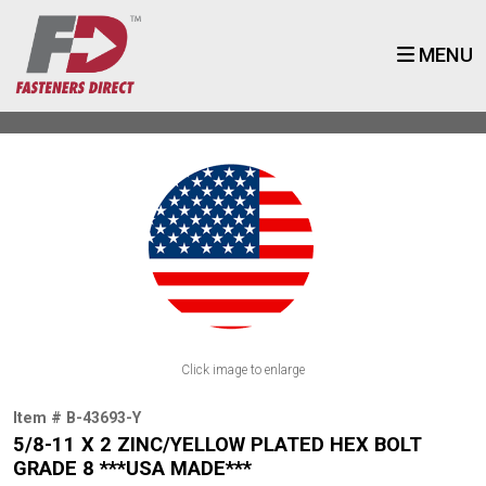
MENU
Click image to enlarge
Item # B-43693-Y
5/8-11 X 2 ZINC/YELLOW PLATED HEX BOLT
GRADE 8 ***USA MADE***