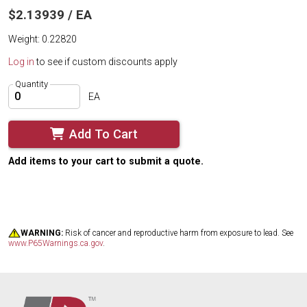
$2.13939 / EA
Weight: 0.22820
Log in
to see if custom discounts apply
Quantity
EA
Add To Cart
Add items to your cart to submit a quote.
WARNING:
Risk of cancer and reproductive harm from exposure to lead. See
www.P65Warnings.ca.gov
.