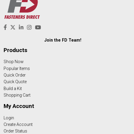
Join the FD Team!
Products
Shop Now
Popular Items
Quick Order
Quick Quote
Build a Kit
Shopping Cart
My Account
Login
Create Account
Order Status