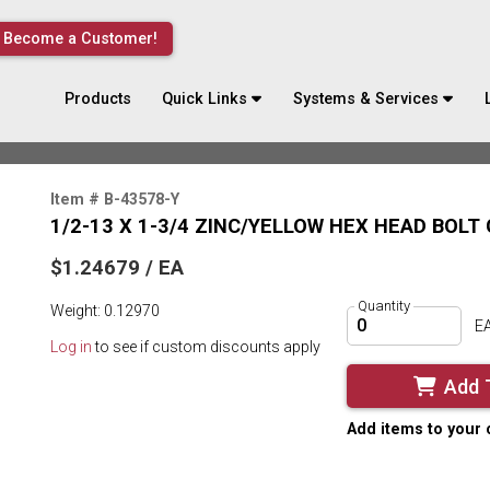
Become a Customer!
Products
Quick Links
Systems & Services
Item # B-43578-Y
1/2-13 X 1-3/4 ZINC/YELLOW HEX HEAD BOLT
$1.24679 / EA
Quantity
Weight: 0.12970
E
Log in
to see if custom discounts apply
Add 
Add items to your 