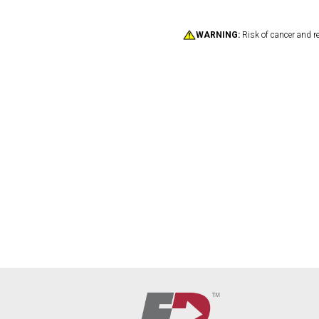
WARNING:
Risk of cancer and r