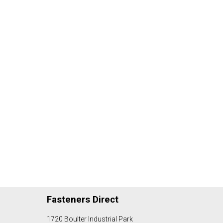
Fasteners Direct
1720 Boulter Industrial Park