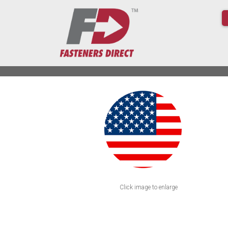
Click image to enlarge