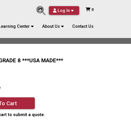
0
Log In
Learning Center
About Us
Contact Us
 GRADE 8 ***USA MADE***
A
To Cart
cart to submit a quote.