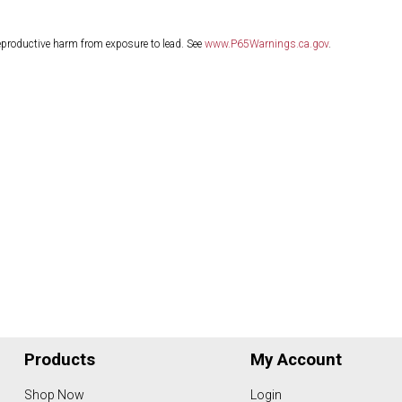
eproductive harm from exposure to lead. See
www.P65Warnings.ca.gov
.
Products
My Account
Shop Now
Login