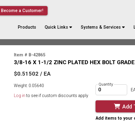
Become a Customer!
Products
Quick Links
Systems & Services
Item # B-42865
3/8-16 X 1-1/2 ZINC PLATED HEX BOLT GRADE
$0.51502 / EA
Quantity
Weight: 0.05640
E
Log in
to see if custom discounts apply
Add 
Add items to your 