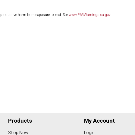
eproductive harm from exposure to lead. See
www.P65Warnings.ca.gov
.
Products
My Account
Shop Now
Login