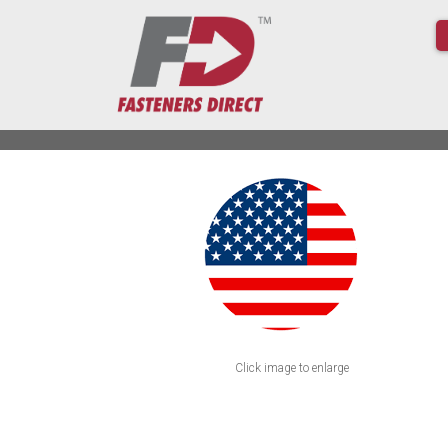
Click image to enlarge