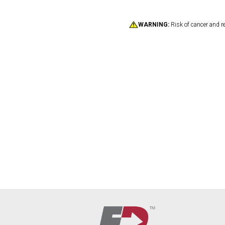
WARNING:
Risk of cancer and r