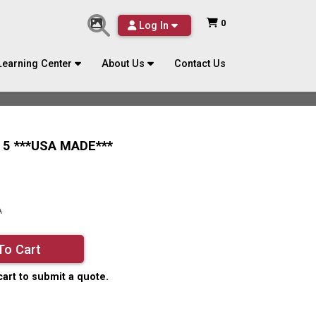
0
Log In
Learning Center
About Us
Contact Us
 5 ***USA MADE***
A
To Cart
cart to submit a quote.