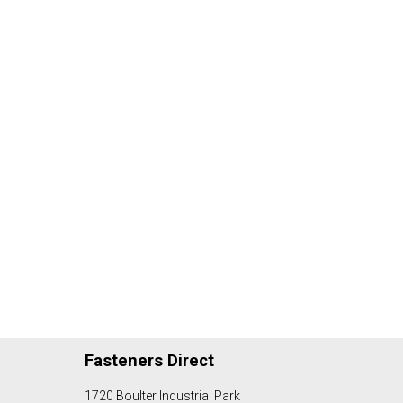
Fasteners Direct
1720 Boulter Industrial Park