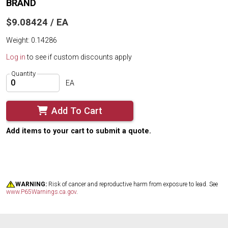
BRAND
$9.08424 / EA
Weight: 0.14286
Log in
to see if custom discounts apply
Quantity
EA
Add To Cart
Add items to your cart to submit a quote.
WARNING:
Risk of cancer and reproductive harm from exposure to lead. See
www.P65Warnings.ca.gov
.