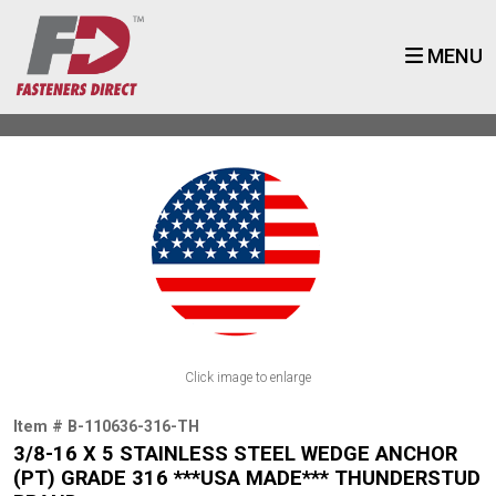
MENU
Click image to enlarge
Item # B-110636-316-TH
3/8-16 X 5 STAINLESS STEEL WEDGE ANCHOR
(PT) GRADE 316 ***USA MADE*** THUNDERSTUD