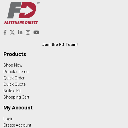
Join the FD Team!
Products
Shop Now
Popular Items
Quick Order
Quick Quote
Build a Kit
Shopping Cart
My Account
Login
Create Account