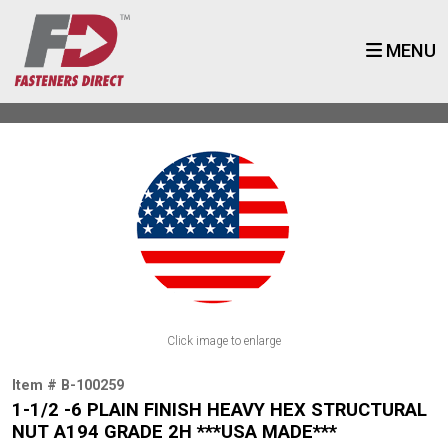
MENU
Click image to enlarge
Item # B-100259
1-1/2 -6 PLAIN FINISH HEAVY HEX STRUCTURAL
NUT A194 GRADE 2H ***USA MADE***