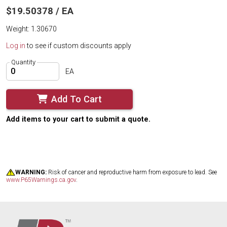
$19.50378 / EA
Weight: 1.30670
Log in
to see if custom discounts apply
Quantity
EA
Add To Cart
Add items to your cart to submit a quote.
WARNING:
Risk of cancer and reproductive harm from exposure to lead. See
www.P65Warnings.ca.gov
.