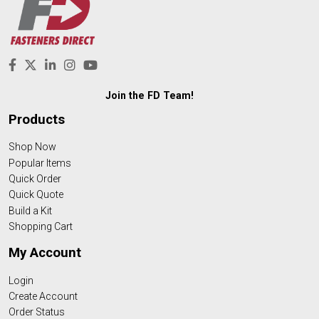
Join the FD Team!
Products
Shop Now
Popular Items
Quick Order
Quick Quote
Build a Kit
Shopping Cart
My Account
Login
Create Account
Order Status