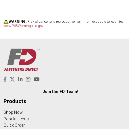
WARNING:
Risk of cancer and reproductive harm from exposure to lead. See
www.P65Warnings.ca.gov
.
Join the FD Team!
Products
Shop Now
Popular Items
Quick Order