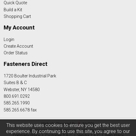
Quick Quote
Build a Kit
Shopping Cart
My Account
Login
Create Account
Order Status
Fasteners Direct
1720 Boulter Industrial Park
Suites B & C
Webster, NY 14580
800.691.0292
585.265.1990
585.265.6678 fax
Website Powered By
INxSQL
This website uses cookies to ensure you get the best user
Fasteners Direct © 2026 All Rights Reserved
experience. By continuing to use this site, you agree to our
Company Policy
|
Customer T & C
|
Vendor T & C
|
Web Policy