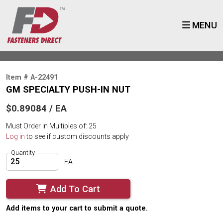
MENU
Item # A-22491
GM SPECIALTY PUSH-IN NUT
$0.89084 / EA
Must Order in Multiples of: 25
Log in
to see if custom discounts apply
Quantity
EA
Add To Cart
Add items to your cart to submit a quote.