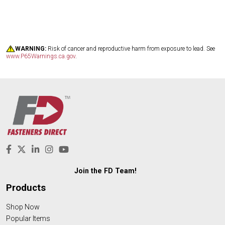
WARNING:
Risk of cancer and reproductive harm from exposure to lead. See
www.P65Warnings.ca.gov
.
Join the FD Team!
Products
Shop Now
Popular Items