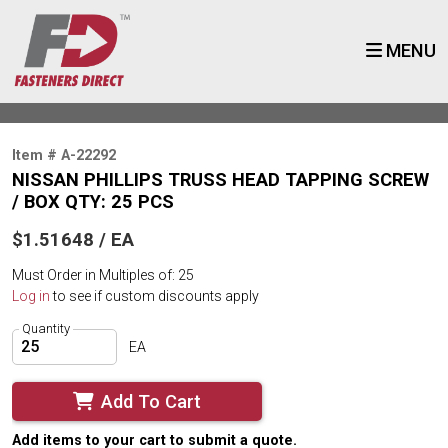
MENU
Item # A-22292
NISSAN PHILLIPS TRUSS HEAD TAPPING SCREW
/ BOX QTY: 25 PCS
$1.51648 / EA
Must Order in Multiples of: 25
Log in
to see if custom discounts apply
Quantity
EA
Add To Cart
Add items to your cart to submit a quote.