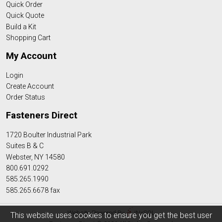
Quick Order
Quick Quote
Build a Kit
Shopping Cart
My Account
Login
Create Account
Order Status
Fasteners Direct
1720 Boulter Industrial Park
Suites B & C
Webster, NY 14580
800.691.0292
585.265.1990
585.265.6678 fax
Website Powered By
INxSQL
This website uses cookies to ensure you get the best user