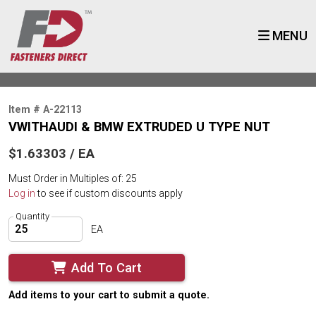
MENU
Item # A-22113
VWITHAUDI & BMW EXTRUDED U TYPE NUT
$1.63303 / EA
Must Order in Multiples of: 25
Log in
to see if custom discounts apply
Quantity
EA
Add To Cart
Add items to your cart to submit a quote.