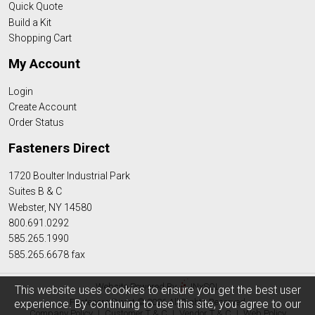
Quick Quote
Build a Kit
Shopping Cart
My Account
Login
Create Account
Order Status
Fasteners Direct
1720 Boulter Industrial Park
Suites B & C
Webster, NY 14580
800.691.0292
585.265.1990
585.265.6678 fax
Website Powered By
INxSQL
This website uses cookies to ensure you get the best user
Fasteners Direct © 2026 All Rights Reserved
experience. By continuing to use this site, you agree to our
Company Policy
|
Customer T & C
|
Vendor T & C
|
Web Policy