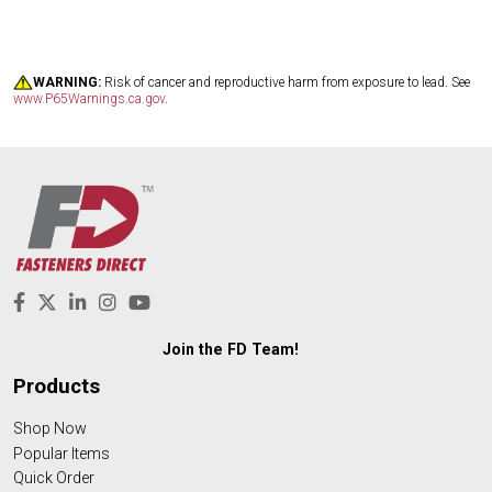
WARNING:
Risk of cancer and reproductive harm from exposure to lead. See
www.P65Warnings.ca.gov
.
Join the FD Team!
Products
Shop Now
Popular Items
Quick Order