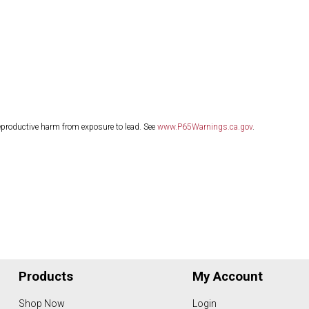
eproductive harm from exposure to lead. See
www.P65Warnings.ca.gov
.
Products
My Account
Shop Now
Login