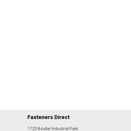
Fasteners Direct
1720 Boulter Industrial Park