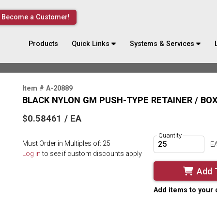
Become a Customer!
Products
Quick Links
Systems & Services
Item # A-20889
BLACK NYLON GM PUSH-TYPE RETAINER / BOX
$0.58461 / EA
Quantity
Must Order in Multiples of: 25
E
Log in
to see if custom discounts apply
Add 
Add items to your 