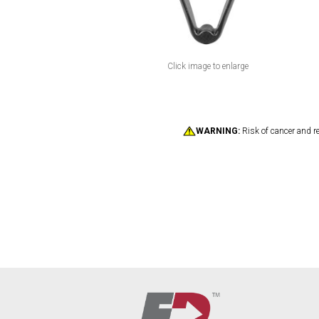
Click image to enlarge
WARNING:
Risk of cancer and r