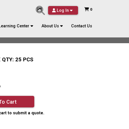
0
Log In
Learning Center
About Us
Contact Us
 QTY: 25 PCS
A
To Cart
cart to submit a quote.