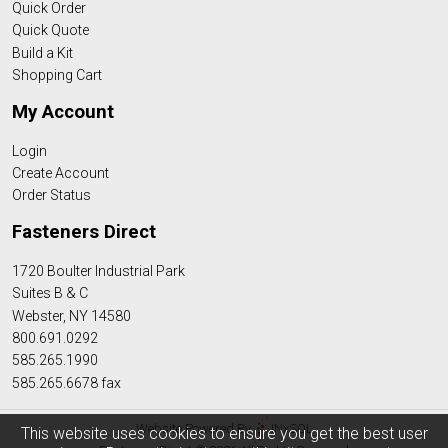
Quick Order
Quick Quote
Build a Kit
Shopping Cart
My Account
Login
Create Account
Order Status
Fasteners Direct
1720 Boulter Industrial Park
Suites B & C
Webster, NY 14580
800.691.0292
585.265.1990
585.265.6678 fax
Website Powered By
INxSQL
This website uses cookies to ensure you get the best user