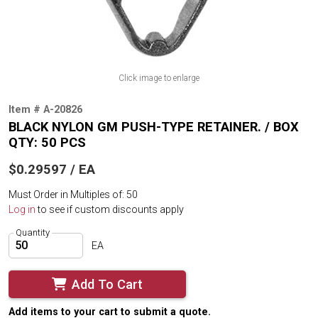
Click image to enlarge
Item # A-20826
BLACK NYLON GM PUSH-TYPE RETAINER. / BOX
QTY: 50 PCS
$0.29597 / EA
Must Order in Multiples of: 50
Log in
to see if custom discounts apply
Quantity
EA
Add To Cart
Add items to your cart to submit a quote.