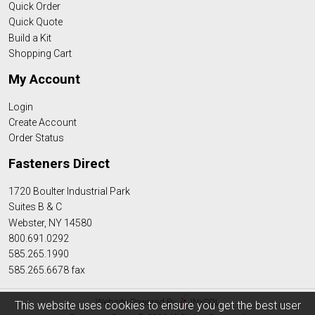
Quick Order
Quick Quote
Build a Kit
Shopping Cart
My Account
Login
Create Account
Order Status
Fasteners Direct
1720 Boulter Industrial Park
Suites B & C
Webster, NY 14580
800.691.0292
585.265.1990
585.265.6678 fax
Website Powered By
INxSQL
This website uses cookies to ensure you get the best user