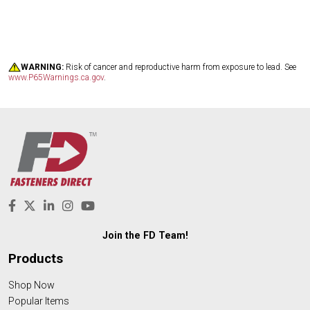
WARNING:
Risk of cancer and reproductive harm from exposure to lead. See
www.P65Warnings.ca.gov
.
Join the FD Team!
Products
Shop Now
Popular Items