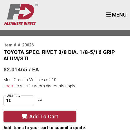
MENU
Item # A-20626
TOYOTA SPEC. RIVET 3/8 DIA. 1/8-5/16 GRIP
ALUM/STL
$2.01465 / EA
Must Order in Multiples of: 10
Log in
to see if custom discounts apply
Quantity
EA
Add To Cart
Add items to your cart to submit a quote.