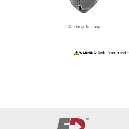
Click image to enlarge
WARNING:
Risk of cancer and r