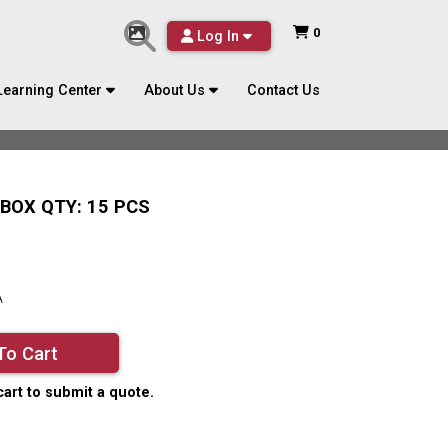
0
Log In
Learning Center
About Us
Contact Us
BOX QTY: 15 PCS
A
To Cart
cart to submit a quote.