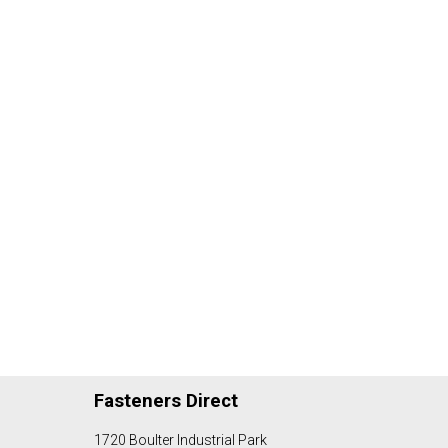
Fasteners Direct
1720 Boulter Industrial Park