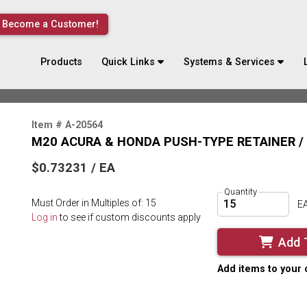
Become a Customer!
Products
Quick Links
Systems & Services
Item # A-20564
M20 ACURA & HONDA PUSH-TYPE RETAINER / 
$0.73231 / EA
Quantity
Must Order in Multiples of: 15
E
Log in
to see if custom discounts apply
Add 
Add items to your 