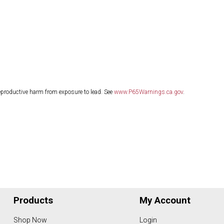
eproductive harm from exposure to lead. See
www.P65Warnings.ca.gov
.
Products
My Account
Shop Now
Login