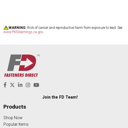
WARNING:
Risk of cancer and reproductive harm from exposure to lead. See
www.P65Warnings.ca.gov
.
Join the FD Team!
Products
Shop Now
Popular Items