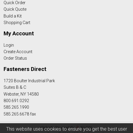
Quick Order
Quick Quote
Build a Kit
Shopping Cart
My Account
Login
Create Account
Order Status
Fasteners Direct
1720 Boulter Industrial Park
Suites B & C
Webster, NY 14580
800.691.0292
585.265.1990
585.265.6678 fax
Website Powered By
INxSQL
This website uses cookies to ensure you get the best user