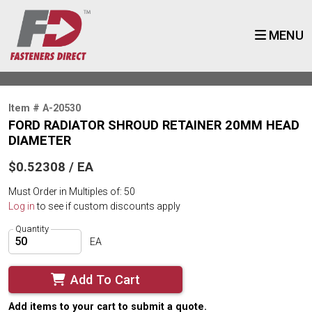
MENU
Item # A-20530
FORD RADIATOR SHROUD RETAINER 20MM HEAD
DIAMETER
$0.52308 / EA
Must Order in Multiples of: 50
Log in
to see if custom discounts apply
Quantity
EA
Add To Cart
Add items to your cart to submit a quote.