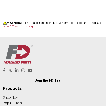
WARNING:
Risk of cancer and reproductive harm from exposure to lead. See
www.P65Warnings.ca.gov
.
Join the FD Team!
Products
Shop Now
Popular Items