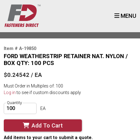
MENU
Item # A-19850
FORD WEATHERSTRIP RETAINER NAT. NYLON /
BOX QTY: 100 PCS
$0.24542 / EA
Must Order in Multiples of: 100
Log in
to see if custom discounts apply
Quantity
EA
Add To Cart
Add items to your cart to submit a quote.