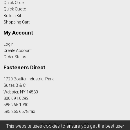
Quick Order
Quick Quote
Build a Kit
Shopping Cart
My Account
Login
Create Account
Order Status
Fasteners Direct
1720 Boulter Industrial Park
Suites B & C
Webster, NY 14580
800.691.0292
585.265.1990
585.265.6678 fax
Website Powered By
INxSQL
This website uses cookies to ensure you get the best user