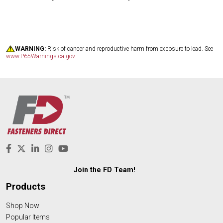
WARNING:
Risk of cancer and reproductive harm from exposure to lead. See
www.P65Warnings.ca.gov
.
Join the FD Team!
Products
Shop Now
Popular Items