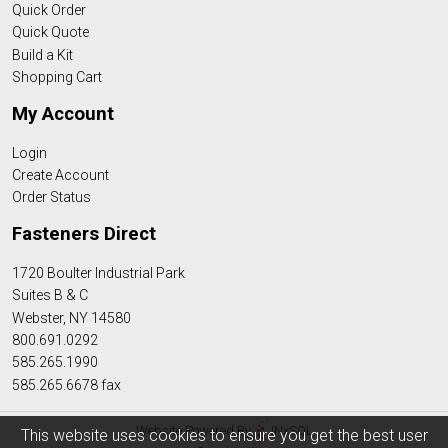
Quick Order
Quick Quote
Build a Kit
Shopping Cart
My Account
Login
Create Account
Order Status
Fasteners Direct
1720 Boulter Industrial Park
Suites B & C
Webster, NY 14580
800.691.0292
585.265.1990
585.265.6678 fax
Website Powered By
INxSQL
This website uses cookies to ensure you get the best user