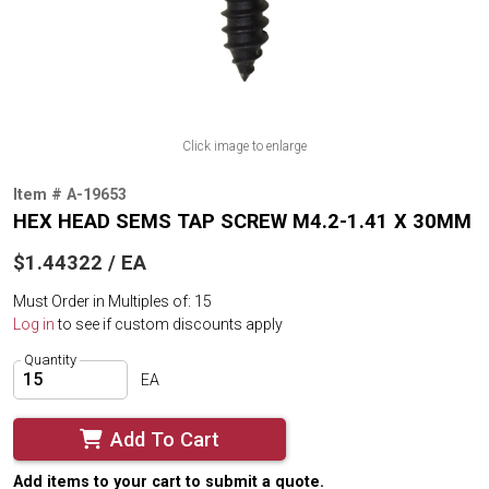
Click image to enlarge
Item # A-19653
HEX HEAD SEMS TAP SCREW M4.2-1.41 X 30MM
$1.44322 / EA
Must Order in Multiples of: 15
Log in
to see if custom discounts apply
Quantity
EA
Add To Cart
Add items to your cart to submit a quote.