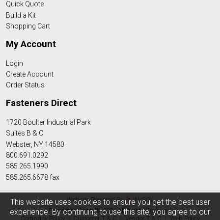
Quick Quote
Build a Kit
Shopping Cart
My Account
Login
Create Account
Order Status
Fasteners Direct
1720 Boulter Industrial Park
Suites B & C
Webster, NY 14580
800.691.0292
585.265.1990
585.265.6678 fax
Website Powered By
INxSQL
This website uses cookies to ensure you get the best user
Fasteners Direct © 2026 All Rights Reserved
experience. By continuing to use this site, you agree to our
Company Policy
|
Customer T & C
|
Vendor T & C
|
Web Policy