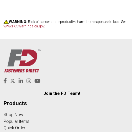
WARNING:
Risk of cancer and reproductive harm from exposure to lead. See
www.P65Warnings.ca.gov
.
Join the FD Team!
Products
Shop Now
Popular Items
Quick Order