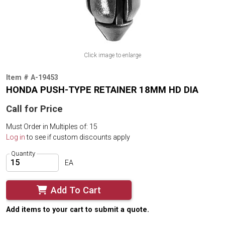
Click image to enlarge
Item # A-19453
HONDA PUSH-TYPE RETAINER 18MM HD DIA
Call for Price
Must Order in Multiples of: 15
Log in
to see if custom discounts apply
Quantity
EA
Add To Cart
Add items to your cart to submit a quote.