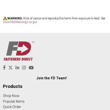
WARNING:
Risk of cancer and reproductive harm from exposure to lead. See
www.P65Warnings.ca.gov
.
Join the FD Team!
Products
Shop Now
Popular Items
Quick Order