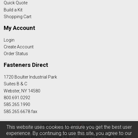
Quick Quote
Build a Kit
Shopping Cart
My Account
Login
Create Account
Order Status
Fasteners Direct
1720 Boulter Industrial Park
Suites B & C
Webster, NY 14580
800.691.0292
585.265.1990
585.265.6678 fax
Website Powered By
INxSQL
This website uses cookies to ensure you get the best user
Fasteners Direct © 2026 All Rights Reserved
experience. By continuing to use this site, you agree to our
Company Policy
|
Customer T & C
|
Vendor T & C
|
Web Policy