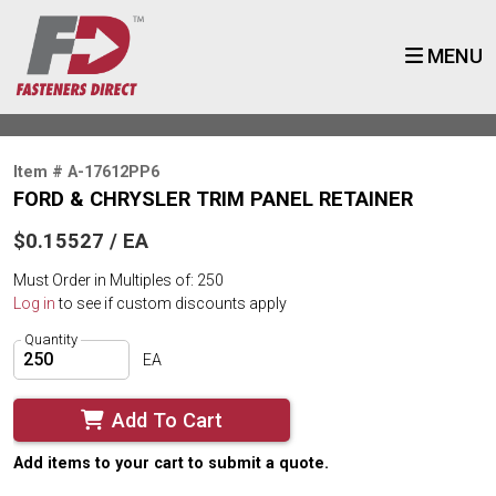
MENU
Item # A-17612PP6
FORD & CHRYSLER TRIM PANEL RETAINER
$0.15527 / EA
Must Order in Multiples of: 250
Log in
to see if custom discounts apply
Quantity
EA
Add To Cart
Add items to your cart to submit a quote.