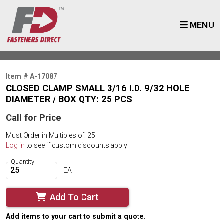
MENU
Item # A-17087
CLOSED CLAMP SMALL 3/16 I.D. 9/32 HOLE
DIAMETER / BOX QTY: 25 PCS
Call for Price
Must Order in Multiples of: 25
Log in
to see if custom discounts apply
Quantity
EA
Add To Cart
Add items to your cart to submit a quote.