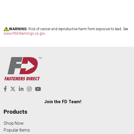
WARNING:
Risk of cancer and reproductive harm from exposure to lead. See
www.P65Warnings.ca.gov
.
Join the FD Team!
Products
Shop Now
Popular Items