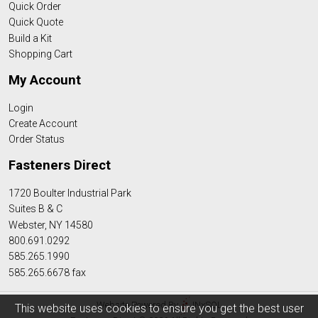
Quick Order
Quick Quote
Build a Kit
Shopping Cart
My Account
Login
Create Account
Order Status
Fasteners Direct
1720 Boulter Industrial Park
Suites B & C
Webster, NY 14580
800.691.0292
585.265.1990
585.265.6678 fax
Website Powered By
INxSQL
This website uses cookies to ensure you get the best user