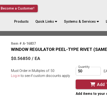
Become a Customer!
Products
Quick Links
Systems & Services
Item # A-16837
WINDOW REGULATOR PEEL-TYPE RIVET (SAME 
$0.56850 / EA
Quantity
Must Order in Multiples of: 50
E
Log in
to see if custom discounts apply
Add 
Add items to your 