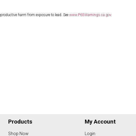
eproductive harm from exposure to lead. See
www.P65Warnings.ca.gov
.
Products
My Account
Shop Now
Login