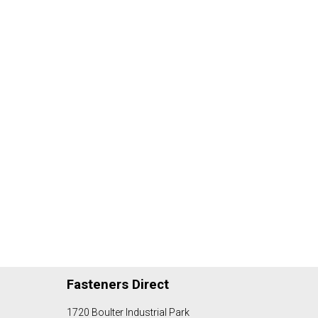
Fasteners Direct
1720 Boulter Industrial Park