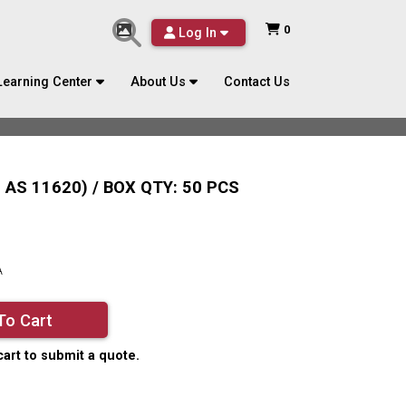
0
Log In
Learning Center
About Us
Contact Us
AS 11620) / BOX QTY: 50 PCS
A
To Cart
cart to submit a quote.