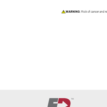
WARNING:
Risk of cancer and r