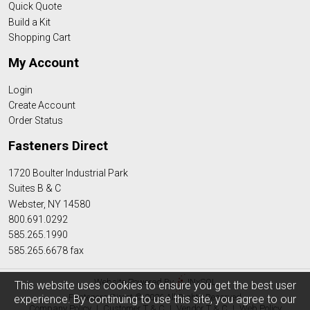
Quick Quote
Build a Kit
Shopping Cart
My Account
Login
Create Account
Order Status
Fasteners Direct
1720 Boulter Industrial Park
Suites B & C
Webster, NY 14580
800.691.0292
585.265.1990
585.265.6678 fax
Website Powered By
INxSQL
This website uses cookies to ensure you get the best user
Fasteners Direct © 2026 All Rights Reserved
experience. By continuing to use this site, you agree to our
Company Policy
|
Customer T & C
|
Vendor T & C
|
Web Policy