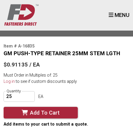
MENU
Item # A-16835
GM PUSH-TYPE RETAINER 25MM STEM LGTH
$0.91135 / EA
Must Order in Multiples of: 25
Log in
to see if custom discounts apply
Quantity
EA
Add To Cart
Add items to your cart to submit a quote.