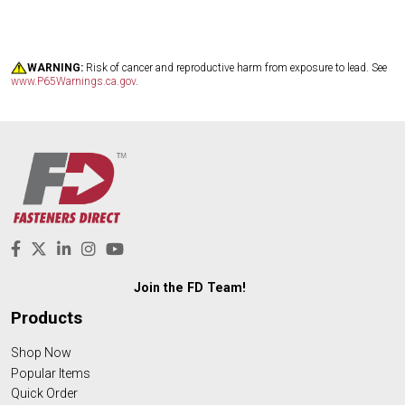
WARNING:
Risk of cancer and reproductive harm from exposure to lead. See
www.P65Warnings.ca.gov
.
Join the FD Team!
Products
Shop Now
Popular Items
Quick Order