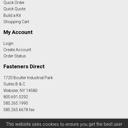
Quick Order
Quick Quote
Build a Kit
Shopping Cart
My Account
Login
Create Account
Order Status
Fasteners Direct
1720 Boulter Industrial Park
Suites B & C
Webster, NY 14580
800.691.0292
585.265.1990
585.265.6678 fax
Website Powered By
INxSQL
This website uses cookies to ensure you get the best user