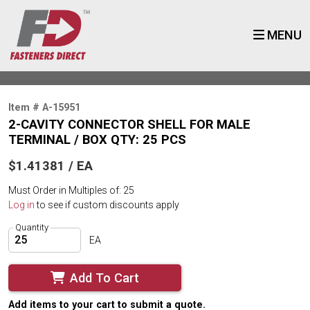
MENU
Item # A-15951
2-CAVITY CONNECTOR SHELL FOR MALE
TERMINAL / BOX QTY: 25 PCS
$1.41381 / EA
Must Order in Multiples of: 25
Log in
to see if custom discounts apply
Quantity
EA
Add To Cart
Add items to your cart to submit a quote.