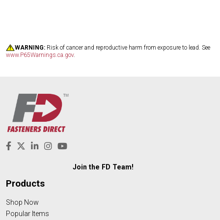
WARNING:
Risk of cancer and reproductive harm from exposure to lead. See
www.P65Warnings.ca.gov
.
Join the FD Team!
Products
Shop Now
Popular Items