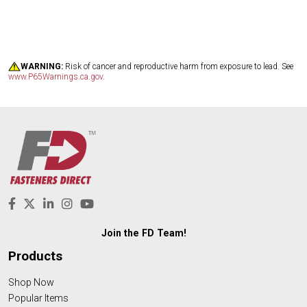
WARNING:
Risk of cancer and reproductive harm from exposure to lead. See
www.P65Warnings.ca.gov
.
Join the FD Team!
Products
Shop Now
Popular Items