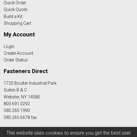
Quick Order
Quick Quote
Build a Kit
Shopping Cart
My Account
Login
Create Account
Order Status
Fasteners Direct
1720 Boulter Industrial Park
Suites B & C
Webster, NY 14580
800.691.0292
585.265.1990
585.265.6678 fax
Website Powered By
INxSQL
This website uses cookies to ensure you get the best user