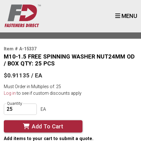
MENU
Item # A-15337
M10-1.5 FREE SPINNING WASHER NUT24MM OD
/ BOX QTY: 25 PCS
$0.91135 / EA
Must Order in Multiples of: 25
Log in
to see if custom discounts apply
Quantity
EA
Add To Cart
Add items to your cart to submit a quote.