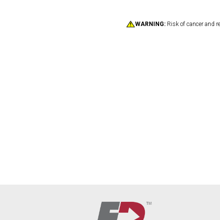
WARNING:
Risk of cancer and r