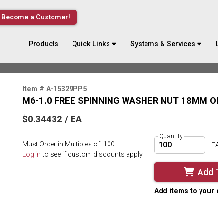
Become a Customer!
Products
Quick Links
Systems & Services
Item # A-15329PP5
M6-1.0 FREE SPINNING WASHER NUT 18MM OD
$0.34432 / EA
Quantity
Must Order in Multiples of: 100
E
Log in
to see if custom discounts apply
Add 
Add items to your 