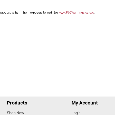
eproductive harm from exposure to lead. See
www.P65Warnings.ca.gov
.
Products
My Account
Shop Now
Login