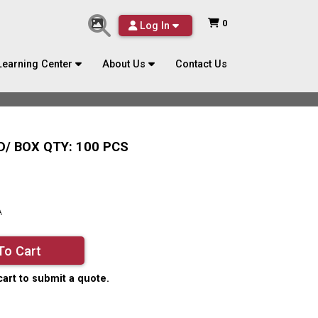
0
Log In
Learning Center
About Us
Contact Us
/ BOX QTY: 100 PCS
A
To Cart
cart to submit a quote.