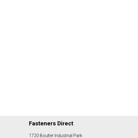
Fasteners Direct
1720 Boulter Industrial Park