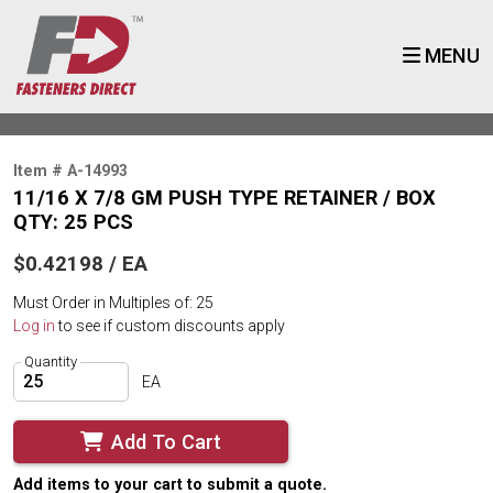
MENU
Item # A-14993
11/16 X 7/8 GM PUSH TYPE RETAINER / BOX
QTY: 25 PCS
$0.42198 / EA
Must Order in Multiples of: 25
Log in
to see if custom discounts apply
Quantity
EA
Add To Cart
Add items to your cart to submit a quote.