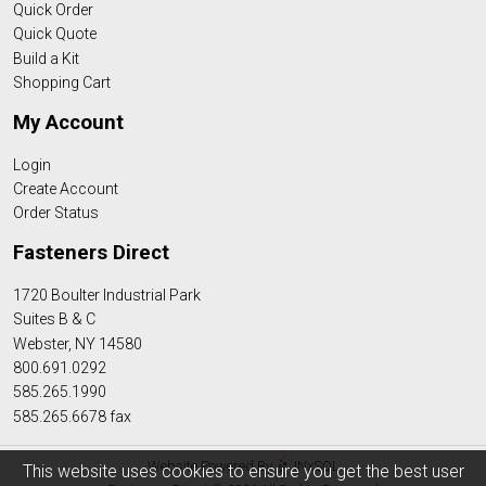
Quick Order
Quick Quote
Build a Kit
Shopping Cart
My Account
Login
Create Account
Order Status
Fasteners Direct
1720 Boulter Industrial Park
Suites B & C
Webster, NY 14580
800.691.0292
585.265.1990
585.265.6678 fax
Website Powered By
INxSQL
This website uses cookies to ensure you get the best user