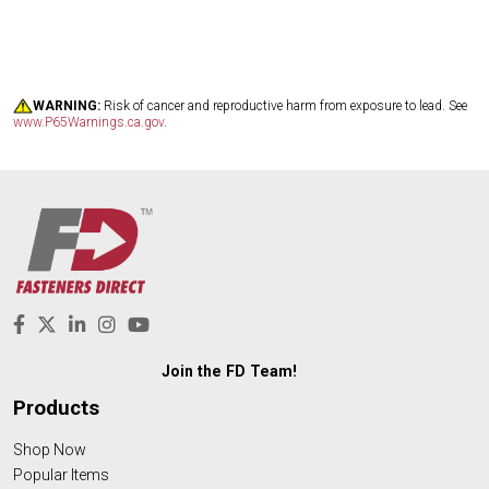
WARNING:
Risk of cancer and reproductive harm from exposure to lead. See
www.P65Warnings.ca.gov
.
Join the FD Team!
Products
Shop Now
Popular Items