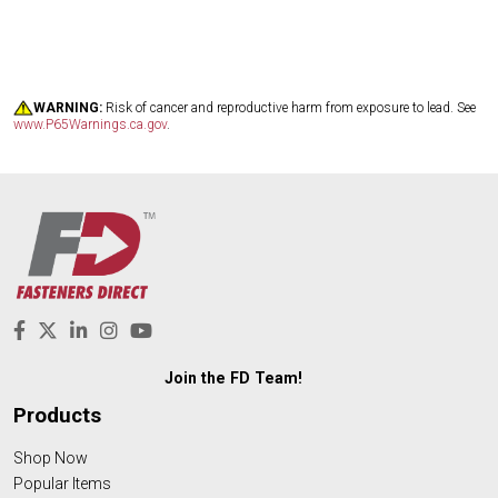
WARNING:
Risk of cancer and reproductive harm from exposure to lead. See
www.P65Warnings.ca.gov
.
Join the FD Team!
Products
Shop Now
Popular Items