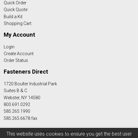
Quick Order
Quick Quote
Build a Kit
Shopping Cart
My Account
Login
Create Account
Order Status
Fasteners Direct
1720 Boulter Industrial Park
Suites B & C
Webster, NY 14580
800.691.0292
585.265.1990
585.265.6678 fax
Website Powered By
INxSQL
This website uses cookies to ensure you get the best user