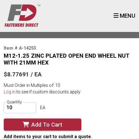
MENU
Item # A-14253
M12-1.25 ZINC PLATED OPEN END WHEEL NUT
WITH 21MM HEX
$8.77691 / EA
Must Order in Multiples of: 10
Log in
to see if custom discounts apply
Quantity
EA
Add To Cart
Add items to your cart to submit a quote.