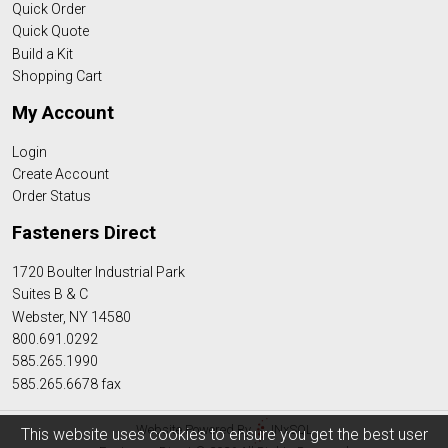
Quick Order
Quick Quote
Build a Kit
Shopping Cart
My Account
Login
Create Account
Order Status
Fasteners Direct
1720 Boulter Industrial Park
Suites B & C
Webster, NY 14580
800.691.0292
585.265.1990
585.265.6678 fax
Website Powered By
INxSQL
This website uses cookies to ensure you get the best user