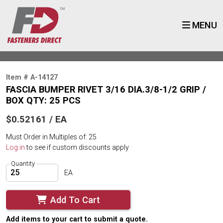
MENU
Item # A-14127
FASCIA BUMPER RIVET 3/16 DIA.3/8-1/2 GRIP /
BOX QTY: 25 PCS
$0.52161 / EA
Must Order in Multiples of: 25
Log in
to see if custom discounts apply
Quantity
EA
Add To Cart
Add items to your cart to submit a quote.