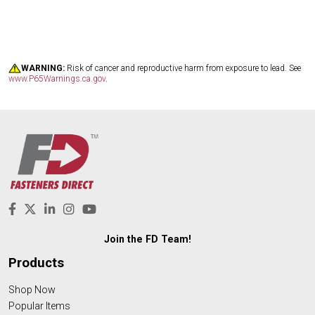
WARNING:
Risk of cancer and reproductive harm from exposure to lead. See
www.P65Warnings.ca.gov
.
Join the FD Team!
Products
Shop Now
Popular Items