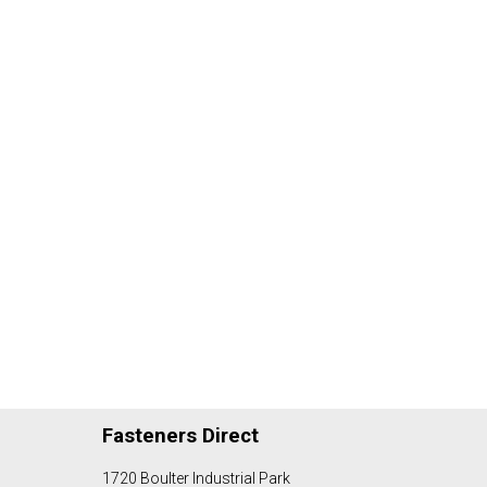
Fasteners Direct
1720 Boulter Industrial Park