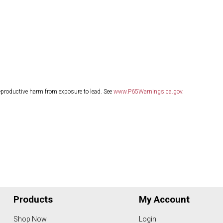
eproductive harm from exposure to lead. See
www.P65Warnings.ca.gov
.
Products
My Account
Shop Now
Login