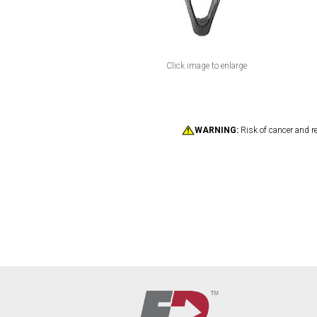
Click image to enlarge
WARNING:
Risk of cancer and r