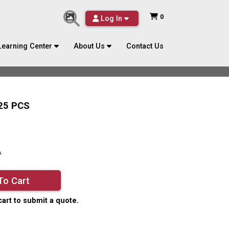
0
Log In
Learning Center
About Us
Contact Us
25 PCS
A
To Cart
cart to submit a quote.