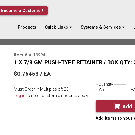
Become a Customer!
Products
Quick Links
Systems & Services
Item # A-13994
1 X 7/8 GM PUSH-TYPE RETAINER / BOX QTY: 
$0.75458 / EA
Quantity
Must Order in Multiples of: 25
E
Log in
to see if custom discounts apply
Add 
Add items to your 