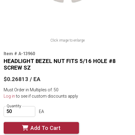
Click image to enlarge
Item # A-13960
HEADLIGHT BEZEL NUT FITS 5/16 HOLE #8
SCREW SZ
$0.26813 / EA
Must Order in Multiples of: 50
Log in
to see if custom discounts apply
Quantity
EA
Add To Cart