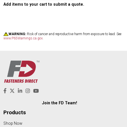
Add items to your cart to submit a quote.
WARNING:
Risk of cancer and reproductive harm from exposure to lead. See
www.P65Warnings.ca.gov
.
Join the FD Team!
Products
Shop Now