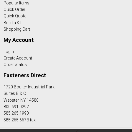
Popular Items
Quick Order
Quick Quote
Build a Kit
Shopping Cart
My Account
Login
Create Account
Order Status
Fasteners Direct
1720 Boulter Industrial Park
Suites B & C
Webster, NY 14580
800.691.0292
585.265.1990
585.265.6678 fax