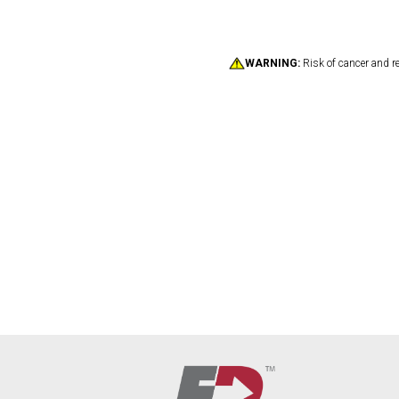
WARNING:
Risk of cancer and r