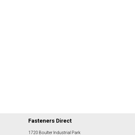
Fasteners Direct
1720 Boulter Industrial Park