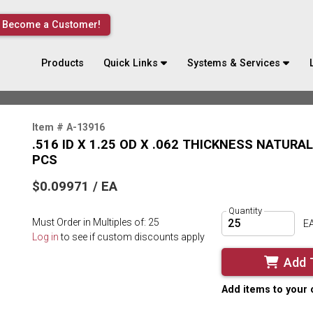
Become a Customer!
Products
Quick Links
Systems & Services
Item # A-13916
.516 ID X 1.25 OD X .062 THICKNESS NATURA
PCS
$0.09971 / EA
Quantity
Must Order in Multiples of: 25
E
Log in
to see if custom discounts apply
Add 
Add items to your 