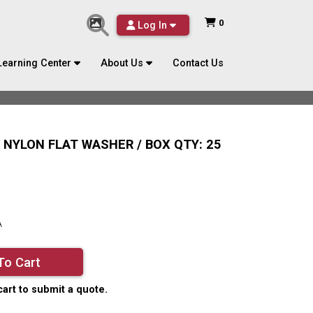
0
Log In
Learning Center
About Us
Contact Us
L NYLON FLAT WASHER / BOX QTY: 25
A
To Cart
cart to submit a quote.