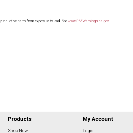
eproductive harm from exposure to lead. See
www.P65Warnings.ca.gov
.
Products
My Account
Shop Now
Login