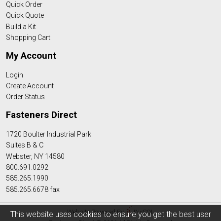
Quick Order
Quick Quote
Build a Kit
Shopping Cart
My Account
Login
Create Account
Order Status
Fasteners Direct
1720 Boulter Industrial Park
Suites B & C
Webster, NY 14580
800.691.0292
585.265.1990
585.265.6678 fax
Website Powered By
INxSQL
This website uses cookies to ensure you get the best user