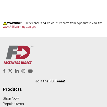
WARNING:
Risk of cancer and reproductive harm from exposure to lead. See
www.P65Warnings.ca.gov
.
Join the FD Team!
Products
Shop Now
Popular Items