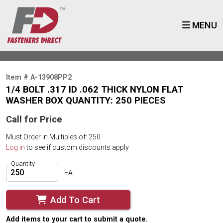
MENU
Item # A-13908PP2
1/4 BOLT .317 ID .062 THICK NYLON FLAT
WASHER BOX QUANTITY: 250 PIECES
Call for Price
Must Order in Multiples of: 250
Log in
to see if custom discounts apply
Quantity
EA
Add To Cart
Add items to your cart to submit a quote.