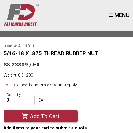
MENU
Item # A-13011
5/16-18 X .875 THREAD RUBBER NUT
$8.23809 / EA
Weight: 0.01200
Log in
to see if custom discounts apply
Quantity
EA
Add To Cart
Add items to your cart to submit a quote.