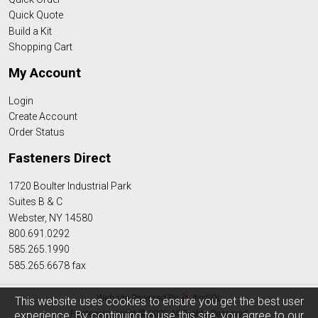
Quick Quote
Build a Kit
Shopping Cart
My Account
Login
Create Account
Order Status
Fasteners Direct
1720 Boulter Industrial Park
Suites B & C
Webster, NY 14580
800.691.0292
585.265.1990
585.265.6678 fax
Website Powered By
INxSQL
This website uses cookies to ensure you get the best user
Fasteners Direct © 2026 All Rights Reserved
experience. By continuing to use this site, you agree to our