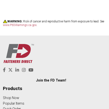
WARNING:
Risk of cancer and reproductive harm from exposure to lead. See
www.P65Warnings.ca.gov
.
Join the FD Team!
Products
Shop Now
Popular Items
Quick Order