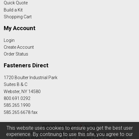
Quick Quote
Build a Kit
Shopping Cart
My Account
Login
Create Account
Order Status
Fasteners Direct
1720 Boulter Industrial Park
Suites B & C
Webster, NY 14580
800.691.0292
585.265.1990
585.265.6678 fax
Website Powered By
INxSQL
This website uses cookies to ensure you get the best user
Fasteners Direct © 2026 All Rights Reserved
experience. By continuing to use this site, you agree to our
Company Policy
|
Customer T & C
|
Vendor T & C
|
Web Policy