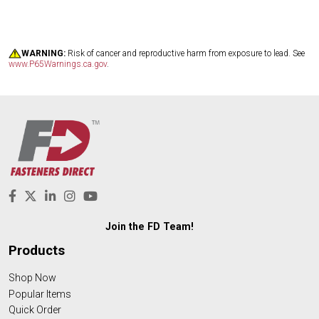
WARNING:
Risk of cancer and reproductive harm from exposure to lead. See
www.P65Warnings.ca.gov
.
Join the FD Team!
Products
Shop Now
Popular Items
Quick Order