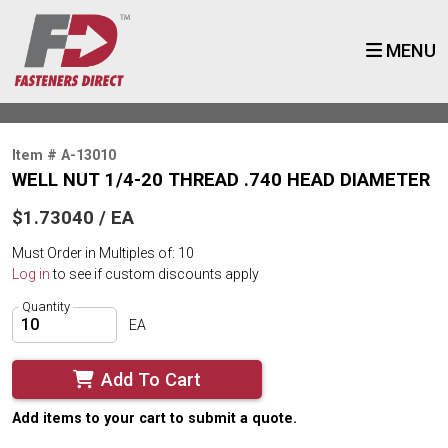
MENU
Item # A-13010
WELL NUT 1/4-20 THREAD .740 HEAD DIAMETER
$1.73040 / EA
Must Order in Multiples of: 10
Log in
to see if custom discounts apply
Quantity
EA
Add To Cart
Add items to your cart to submit a quote.