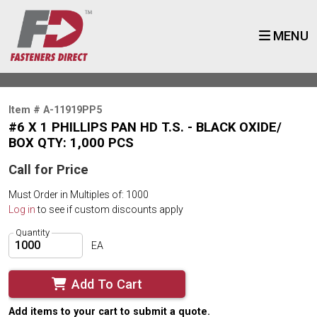
MENU
Item # A-11919PP5
#6 X 1 PHILLIPS PAN HD T.S. - BLACK OXIDE/
BOX QTY: 1,000 PCS
Call for Price
Must Order in Multiples of: 1000
Log in
to see if custom discounts apply
Quantity
EA
Add To Cart
Add items to your cart to submit a quote.