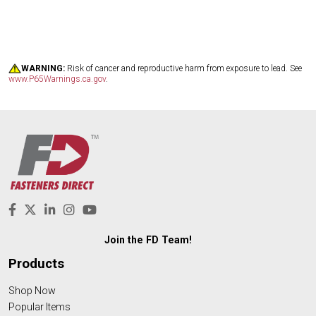
WARNING:
Risk of cancer and reproductive harm from exposure to lead. See
www.P65Warnings.ca.gov
.
Join the FD Team!
Products
Shop Now
Popular Items