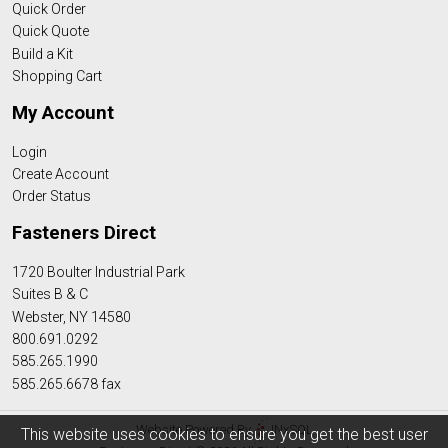
Quick Order
Quick Quote
Build a Kit
Shopping Cart
My Account
Login
Create Account
Order Status
Fasteners Direct
1720 Boulter Industrial Park
Suites B & C
Webster, NY 14580
800.691.0292
585.265.1990
585.265.6678 fax
Website Powered By
INxSQL
This website uses cookies to ensure you get the best user