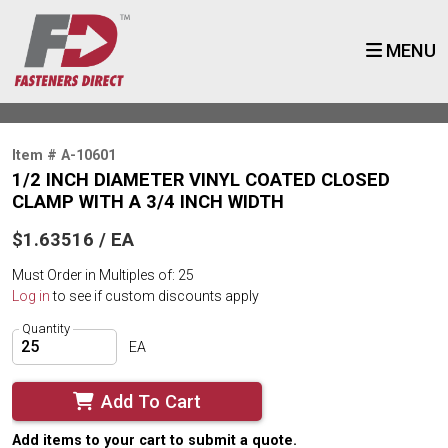
MENU
Item # A-10601
1/2 INCH DIAMETER VINYL COATED CLOSED
CLAMP WITH A 3/4 INCH WIDTH
$1.63516 / EA
Must Order in Multiples of: 25
Log in
to see if custom discounts apply
Quantity
EA
Add To Cart
Add items to your cart to submit a quote.