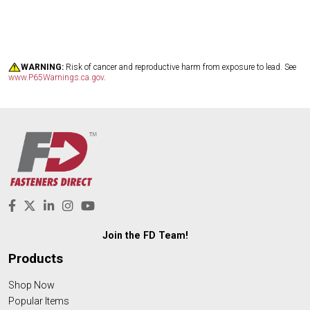
WARNING:
Risk of cancer and reproductive harm from exposure to lead. See
www.P65Warnings.ca.gov
.
Join the FD Team!
Products
Shop Now
Popular Items