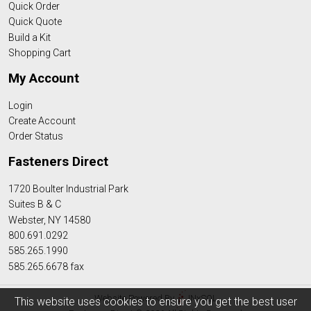
Quick Order
Quick Quote
Build a Kit
Shopping Cart
My Account
Login
Create Account
Order Status
Fasteners Direct
1720 Boulter Industrial Park
Suites B & C
Webster, NY 14580
800.691.0292
585.265.1990
585.265.6678 fax
Website Powered By
INxSQL
This website uses cookies to ensure you get the best user