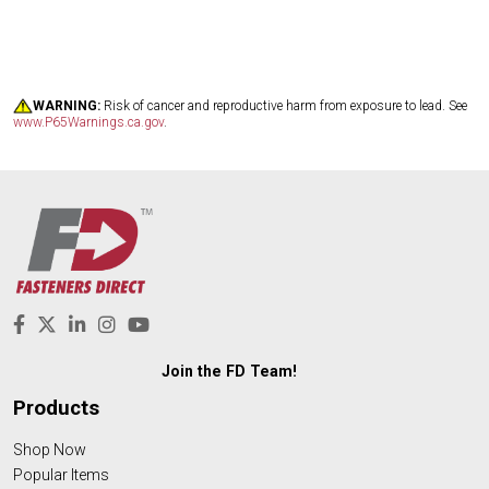
WARNING:
Risk of cancer and reproductive harm from exposure to lead. See
www.P65Warnings.ca.gov
.
Join the FD Team!
Products
Shop Now
Popular Items