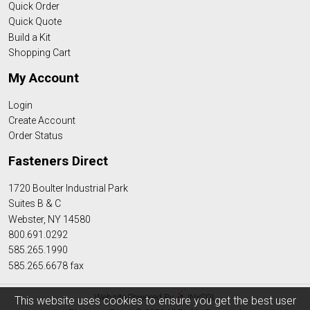
Quick Order
Quick Quote
Build a Kit
Shopping Cart
My Account
Login
Create Account
Order Status
Fasteners Direct
1720 Boulter Industrial Park
Suites B & C
Webster, NY 14580
800.691.0292
585.265.1990
585.265.6678 fax
Website Powered By
INxSQL
This website uses cookies to ensure you get the best user