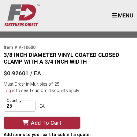
MENU
Item # A-10600
3/8 INCH DIAMETER VINYL COATED CLOSED
CLAMP WITH A 3/4 INCH WIDTH
$0.92601 / EA
Must Order in Multiples of: 25
Log in
to see if custom discounts apply
Quantity
EA
Add To Cart
Add items to your cart to submit a quote.