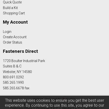
Quick Quote
Build a Kit
Shopping Cart
My Account
Login
Create Account
Order Status
Fasteners Direct
1720 Boulter Industrial Park
Suites B & C
Webster, NY 14580
800.691.0292
585.265.1990
585.265.6678 fax
Website Powered By
INxSQL
This website uses cookies to ensure you get the best user
Fasteners Direct © 2026 All Rights Reserved
experience. By continuing to use this site, you agree to our
Company Policy
|
Customer T & C
|
Vendor T & C
|
Web Policy