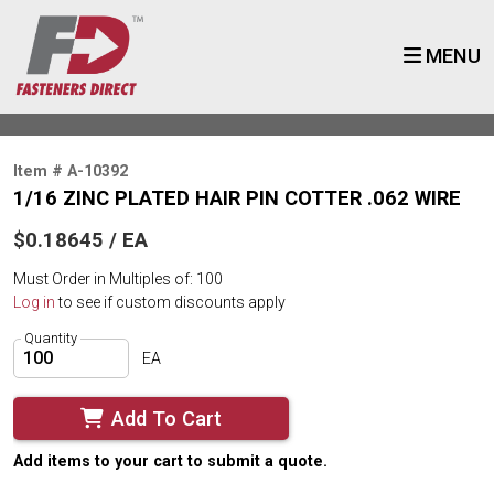
MENU
Item # A-10392
1/16 ZINC PLATED HAIR PIN COTTER .062 WIRE
$0.18645 / EA
Must Order in Multiples of: 100
Log in
to see if custom discounts apply
Quantity
EA
Add To Cart
Add items to your cart to submit a quote.