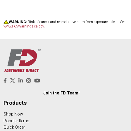
WARNING:
Risk of cancer and reproductive harm from exposure to lead. See
www.P65Warnings.ca.gov
.
Join the FD Team!
Products
Shop Now
Popular Items
Quick Order