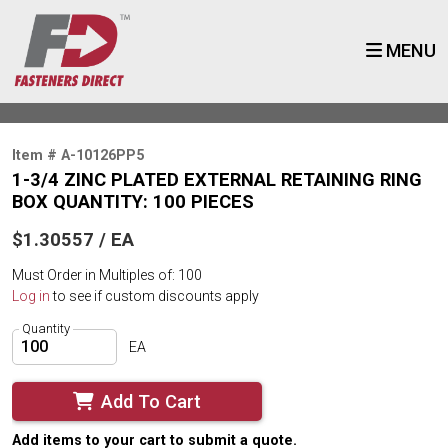
MENU
Item # A-10126PP5
1-3/4 ZINC PLATED EXTERNAL RETAINING RING
BOX QUANTITY: 100 PIECES
$1.30557 / EA
Must Order in Multiples of: 100
Log in
to see if custom discounts apply
Quantity
EA
Add To Cart
Add items to your cart to submit a quote.