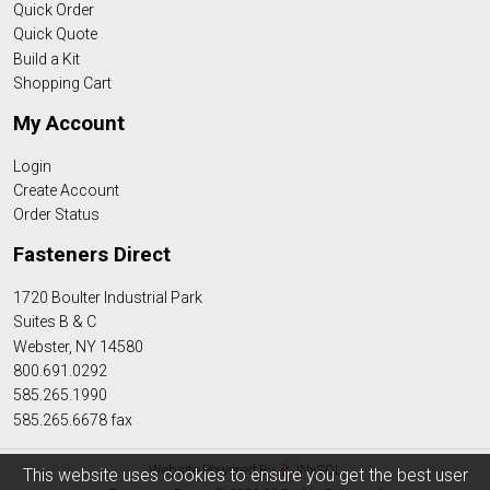
Quick Order
Quick Quote
Build a Kit
Shopping Cart
My Account
Login
Create Account
Order Status
Fasteners Direct
1720 Boulter Industrial Park
Suites B & C
Webster, NY 14580
800.691.0292
585.265.1990
585.265.6678 fax
Website Powered By
INxSQL
This website uses cookies to ensure you get the best user