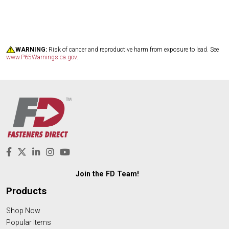
WARNING:
Risk of cancer and reproductive harm from exposure to lead. See
www.P65Warnings.ca.gov
.
Join the FD Team!
Products
Shop Now
Popular Items