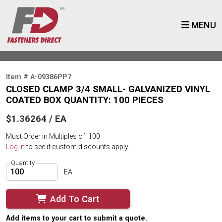
MENU
Item # A-09386PP7
CLOSED CLAMP 3/4 SMALL- GALVANIZED VINYL
COATED BOX QUANTITY: 100 PIECES
$1.36264 / EA
Must Order in Multiples of: 100
Log in
to see if custom discounts apply
Quantity
EA
Add To Cart
Add items to your cart to submit a quote.