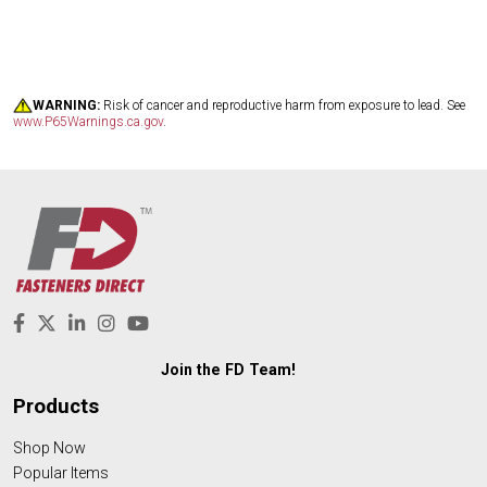
WARNING:
Risk of cancer and reproductive harm from exposure to lead. See
www.P65Warnings.ca.gov
.
Join the FD Team!
Products
Shop Now
Popular Items