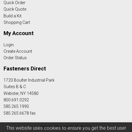
Quick Order
Quick Quote
Build a Kit
Shopping Cart
My Account
Login
Create Account
Order Status
Fasteners Direct
1720 Boulter Industrial Park
Suites B & C
Webster, NY 14580
800.691.0292
585.265.1990
585.265.6678 fax
Website Powered By
INxSQL
This website uses cookies to ensure you get the best user