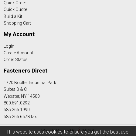
Quick Order
Quick Quote
Build a Kit
Shopping Cart
My Account
Login
Create Account
Order Status
Fasteners Direct
1720 Boulter Industrial Park
Suites B & C
Webster, NY 14580
800.691.0292
585.265.1990
585.265.6678 fax
Website Powered By
INxSQL
This website uses cookies to ensure you get the best user