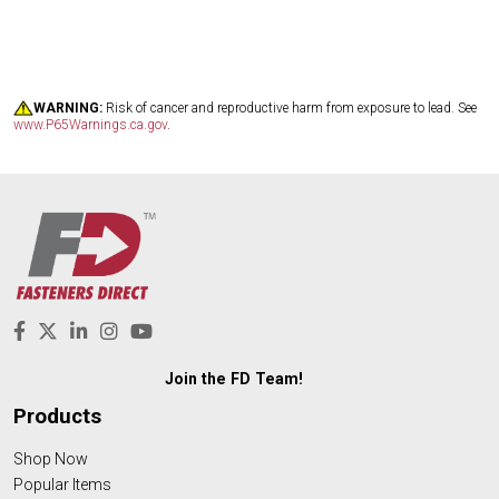
WARNING:
Risk of cancer and reproductive harm from exposure to lead. See
www.P65Warnings.ca.gov
.
Join the FD Team!
Products
Shop Now
Popular Items