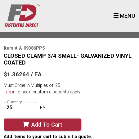
MENU
Item # A-09386PP5
CLOSED CLAMP 3/4 SMALL- GALVANIZED VINYL
COATED
$1.36264 / EA
Must Order in Multiples of: 25
Log in
to see if custom discounts apply
Quantity
EA
Add To Cart
Add items to your cart to submit a quote.