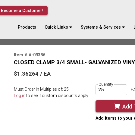
Become a Customer!
Products
Quick Links
Systems & Services
Item # A-09386
CLOSED CLAMP 3/4 SMALL- GALVANIZED VIN
$1.36264 / EA
Quantity
Must Order in Multiples of: 25
E
Log in
to see if custom discounts apply
Add 
Add items to your 