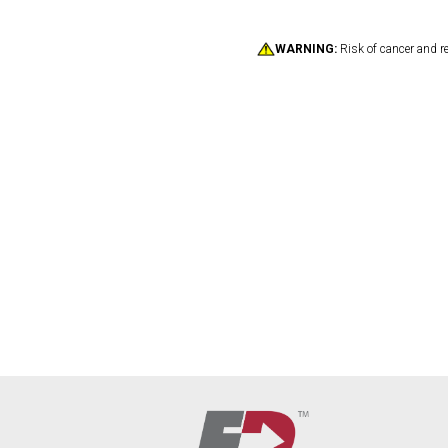
WARNING:
Risk of cancer and r