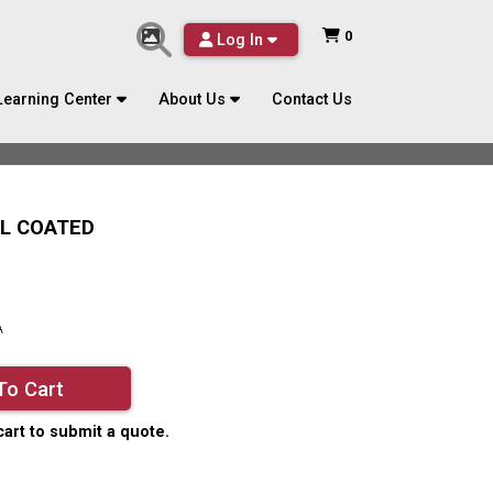
0
Log In
Learning Center
About Us
Contact Us
YL COATED
A
To Cart
cart to submit a quote.