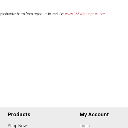
eproductive harm from exposure to lead. See
www.P65Warnings.ca.gov
.
Products
My Account
Shop Now
Login