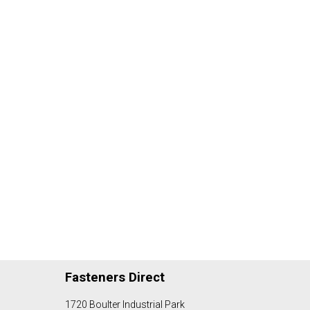
Fasteners Direct
1720 Boulter Industrial Park