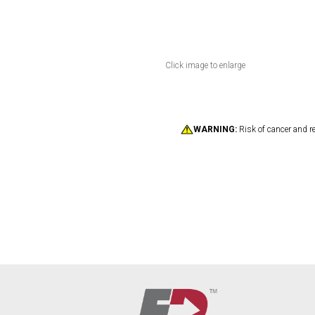
Click image to enlarge
WARNING:
Risk of cancer and r