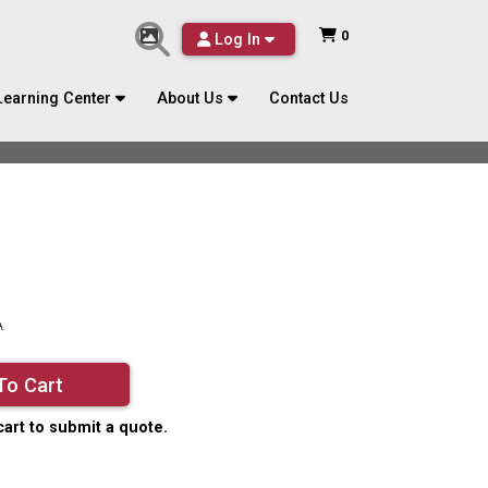
0
Log In
Learning Center
About Us
Contact Us
A
To Cart
cart to submit a quote.