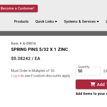
Become a Customer!
Products
Quick Links
Systems & Services
Item # A-09016
SPRING PINS 5/32 X 1 ZINC
$0.38242 / EA
Quantity
Must Order in Multiples of: 50
E
Log in
to see if custom discounts apply
Add 
Add items to your 