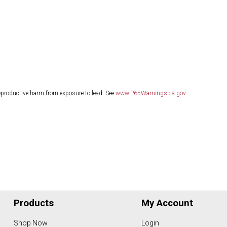
eproductive harm from exposure to lead. See
www.P65Warnings.ca.gov
.
Products
My Account
Shop Now
Login