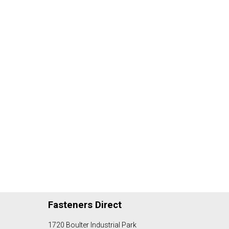
Fasteners Direct
1720 Boulter Industrial Park