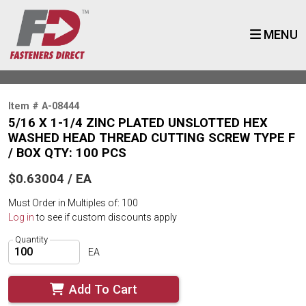
MENU
Item # A-08444
5/16 X 1-1/4 ZINC PLATED UNSLOTTED HEX
WASHED HEAD THREAD CUTTING SCREW TYPE F
/ BOX QTY: 100 PCS
$0.63004 / EA
Must Order in Multiples of: 100
Log in
to see if custom discounts apply
Quantity
EA
Add To Cart