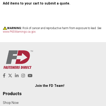
Add items to your cart to submit a quote.
WARNING:
Risk of cancer and reproductive harm from exposure to lead. See
www.P65Warnings.ca.gov
.
Join the FD Team!
Products
Shop Now