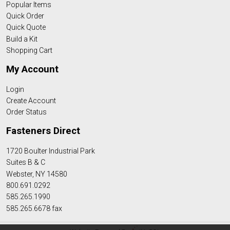
Popular Items
Quick Order
Quick Quote
Build a Kit
Shopping Cart
My Account
Login
Create Account
Order Status
Fasteners Direct
1720 Boulter Industrial Park
Suites B & C
Webster, NY 14580
800.691.0292
585.265.1990
585.265.6678 fax